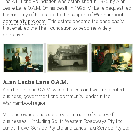
The A.L. Lane Foundation was established in 1975 by Alan
Leslie Lane O.A.M. On his death in 1995, Mr Lane bequeathed
the majority of his estate to the support of
Warrnambool
community projects
. This estate became the base capital
that enabled the The Foundation to become widely
operative.
Alan Leslie Lane O.A.M.
Alan Leslie Lane O.A.M. was a tireless and well-respected
business, government and community leader in the
Warrnambool region.
Mr Lane owned and operated a number of successful
businesses – including South Western Roadways Pty Ltd,
Lane’s Travel Service Pty Ltd and Lanes Taxi Service Pty Ltd.