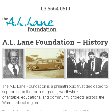
03 5564 0519
A.L. Lane Foundation – History
The A.L. Lane Foundation is a philanthropic trust dedicated to
supporting, in the form of
grants
, worthwhile
charitable, educational and community projects across the
Warrnambool region.