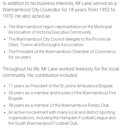
In addition to his business interests, Mr Lane served as a
Warrnambool City Councillor for 18 years, from 1952 to
1970. He also acted as:
The Warrnambool region representative on the Municipal
Association of Victoria Executive Community.
The Warrnambool City Council delegate to the Provincial
Cities, Towns and Boroughs Association.
The President of the Warrnambool Chamber of Commerce
for six years.
Throughout his life, Mr Lane worked tirelessly for the local
community. His contribution included:
11 years as President of the St Johns Ambulance Brigade.
39 years as a member and trustee of the Warrnambool Fire
Brigade.
38 years as a member of the Warrnambool Rotary Club.
An active involvement with many local and district sporting
organisations, including the Hampden Football League and
the South Warrnambool Football Club.