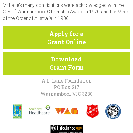
Mr Lane’s many contributions were acknowledged with the
City of Warrnambool Citizenship Award in 1970 and the Medal
of the Order of Australia in 1986.
Apply for a
Grant Online
Download
Grant Form
A.L. Lane Foundation
PO Box 217
Warnambool VIC 3280